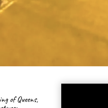
Artist, Death/End
Honduran, New
ing of Queens,
etween...