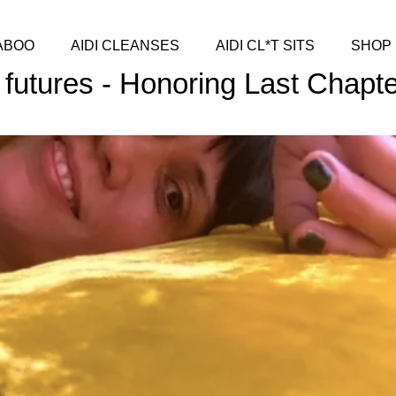
ABOO
AIDI CLEANSES
AIDI CL*T SITS
SHOP
 futures - Honoring Last Chapt