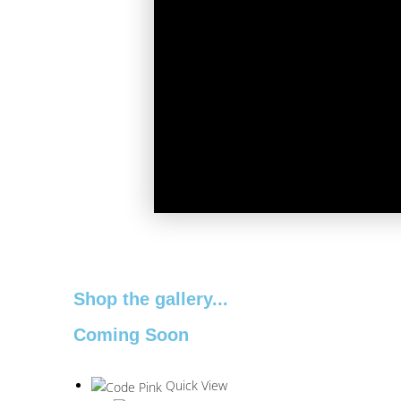
Shop the gallery...
Coming Soon
Quick View