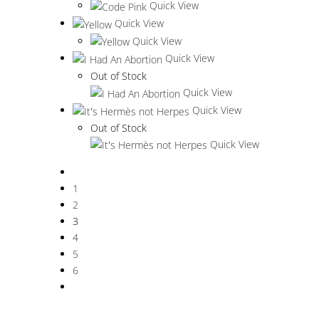
Quick View
Quick View
Quick View
Quick View
Out of Stock
Quick View
Quick View
Out of Stock
Quick View
1
2
3
4
5
6