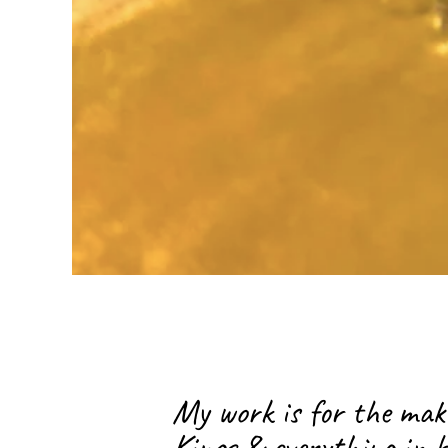
Bruja, Mother, Sexual Healer, 
Of Life Doula, Costa Rican, 
Orleans Native.
My work is for the mak
Kings & everything in b