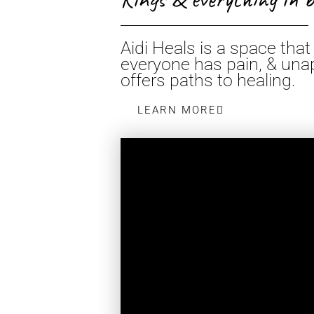
Aidi Heals is a space th
everyone has pain, & unap
offers paths to healing.
LEARN MORE
AGUA DE P