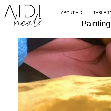
ABOUT AIDI
TABLE T
Painting