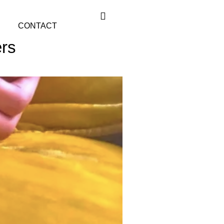
CONTACT
ers