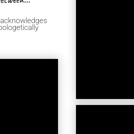
at acknowledges
ologetically
*TA